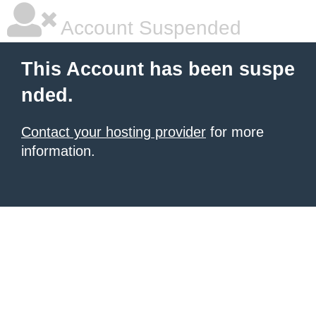
Account Suspended
This Account has been suspe
nded.
Contact your hosting provider
for more
information.