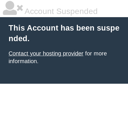
Account Suspended
This Account has been suspe
nded.
Contact your hosting provider
for more
information.