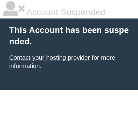
Account Suspended
This Account has been suspe
nded.
Contact your hosting provider
for more
information.